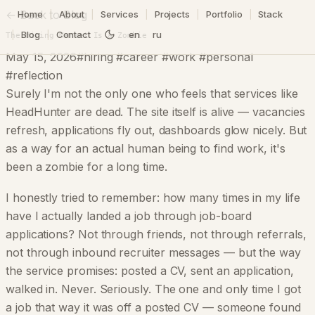
← Back to Blog
Home
|
About
|
Services
|
Projects
|
Portfolio
|
Stack
|
Blog
|
Contact
en
ru
The Hiring Market Is a Zombie
May 15, 2026
#hiring #career #work #personal
#reflection
Surely I'm not the only one who feels that services like
HeadHunter are dead. The site itself is alive — vacancies
refresh, applications fly out, dashboards glow nicely. But
as a way for an actual human being to find work, it's
been a zombie for a long time.
I honestly tried to remember: how many times in my life
have I actually landed a job through job-board
applications? Not through friends, not through referrals,
not through inbound recruiter messages — but the way
the service promises: posted a CV, sent an application,
walked in. Never. Seriously. The one and only time I got
a job that way it was off a posted CV — someone found