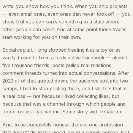
write, you show how you think. When you ship projects
— even small ones, even ones that never took off — you
show that you can carry something to a state where
other people can see it. And at some point those traces
start working for you on their own.
Social capital. I long stopped treating it as a toy or as
vanity. I used to have a fairly active Facebook — almost
five thousand friends, posts pulled real reactions,
comment threads turned into actual conversations. After
2022 all of that quieted down, the audience split into two
camps, I had to stop posting there, and I still feel that as
a real loss — not because I liked collecting likes, but
because that was a channel through which people and
opportunities reached me. Same story with Instagram.
And, to be completely honest: there is one profession
that doesn't die in this world. Being a known person. Not