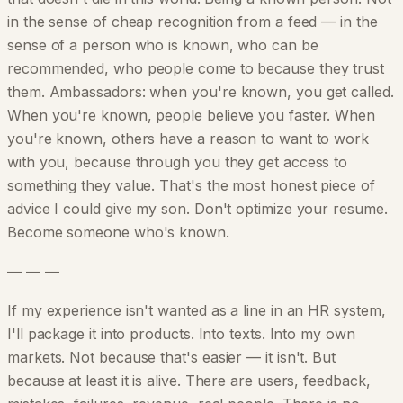
in the sense of cheap recognition from a feed — in the
sense of a person who is known, who can be
recommended, who people come to because they trust
them. Ambassadors: when you're known, you get called.
When you're known, people believe you faster. When
you're known, others have a reason to want to work
with you, because through you they get access to
something they value. That's the most honest piece of
advice I could give my son. Don't optimize your resume.
Become someone who's known.
— — —
If my experience isn't wanted as a line in an HR system,
I'll package it into products. Into texts. Into my own
markets. Not because that's easier — it isn't. But
because at least it is alive. There are users, feedback,