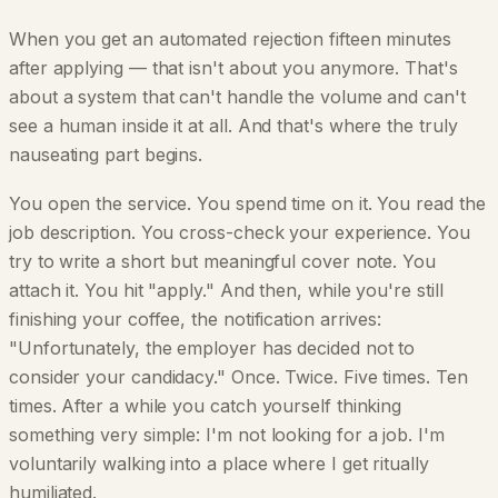
When you get an automated rejection fifteen minutes
after applying — that isn't about you anymore. That's
about a system that can't handle the volume and can't
see a human inside it at all. And that's where the truly
nauseating part begins.
You open the service. You spend time on it. You read the
job description. You cross-check your experience. You
try to write a short but meaningful cover note. You
attach it. You hit "apply." And then, while you're still
finishing your coffee, the notification arrives:
"Unfortunately, the employer has decided not to
consider your candidacy." Once. Twice. Five times. Ten
times. After a while you catch yourself thinking
something very simple: I'm not looking for a job. I'm
voluntarily walking into a place where I get ritually
humiliated.