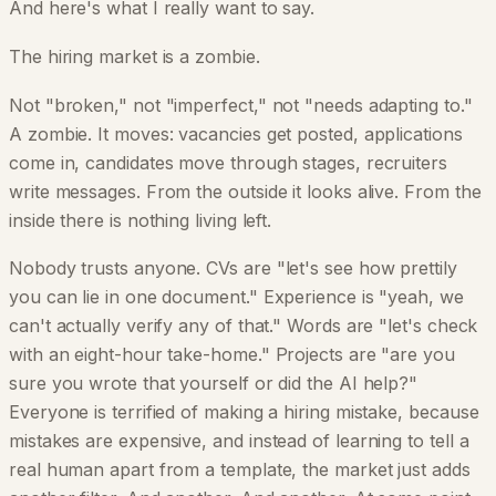
And here's what I really want to say.
The hiring market is a zombie.
Not "broken," not "imperfect," not "needs adapting to."
A zombie. It moves: vacancies get posted, applications
come in, candidates move through stages, recruiters
write messages. From the outside it looks alive. From the
inside there is nothing living left.
Nobody trusts anyone. CVs are "let's see how prettily
you can lie in one document." Experience is "yeah, we
can't actually verify any of that." Words are "let's check
with an eight-hour take-home." Projects are "are you
sure you wrote that yourself or did the AI help?"
Everyone is terrified of making a hiring mistake, because
mistakes are expensive, and instead of learning to tell a
real human apart from a template, the market just adds