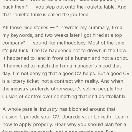
back them" — you step out onto the roulette table. And
that roulette table is called the job feed.
All those nice stories — "I rewrote my summary, fixed
my keywords, and two weeks later I got hired at a top
company" — sound like methodology. Most of the time
it's just luck. The CV happened not to drown in the flow.
It happened to land in front of a human and not a script.
It happened to match the hiring manager's mood that
day. I'm not denying that a good CV helps. But a good CV
is a lottery ticket, not a contract with reality. And when
the industry pretends otherwise, it's selling people the
illusion of control over something that isn't controllable.
A whole parallel industry has bloomed around that
illusion. Upgrade your CV. Upgrade your LinkedIn. Learn
how to apply properly. Hear why you should plan for a