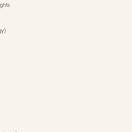
ghts
gy)