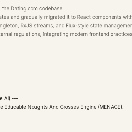
n the Dating.com codebase.
ates and gradually migrated it to React components wit
Singleton, RxJS streams, and Flux-style state manageme
ternal regulations, integrating modern frontend practices
 AI) ---
ine Educable Noughts And Crosses Engine (MENACE).