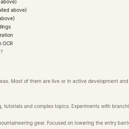
 above)
ailed above)
 above)
dings
ration
th OCR
e?
deas. Most of them are live or in active development an
, tutorials and complex topics. Experiments with branchi
ntaineering gear. Focused on lowering the entry barrie