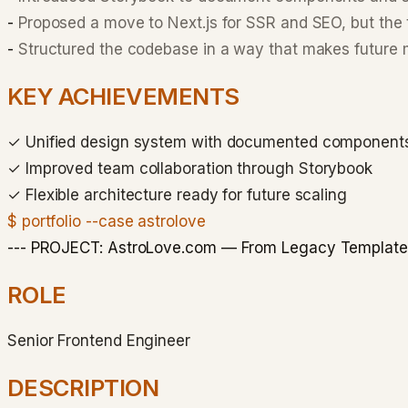
-
Proposed a move to Next.js for SSR and SEO, but the 
-
Structured the codebase in a way that makes future m
KEY ACHIEVEMENTS
✓
Unified design system with documented component
✓
Improved team collaboration through Storybook
✓
Flexible architecture ready for future scaling
$ portfolio --case astrolove
--- PROJECT: AstroLove.com — From Legacy Templates 
ROLE
Senior Frontend Engineer
DESCRIPTION