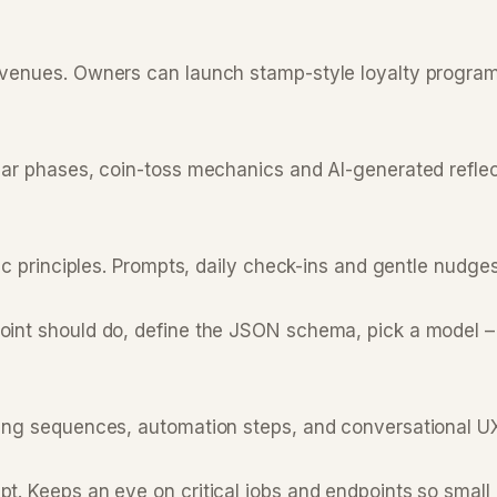
 venues. Owners can launch stamp-style loyalty program
r phases, coin-toss mechanics and AI-generated reflectio
 principles. Prompts, daily check-ins and gentle nudges to
int should do, define the JSON schema, pick a model – 
ng sequences, automation steps, and conversational UX p
. Keeps an eye on critical jobs and endpoints so small p