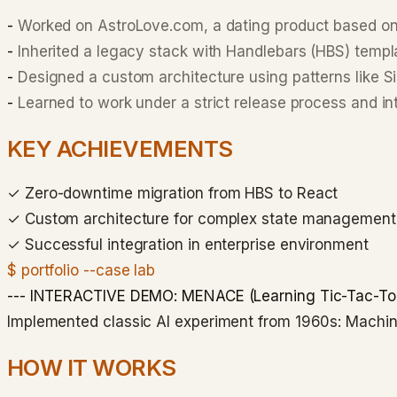
-
Worked on AstroLove.com, a dating product based o
-
Inherited a legacy stack with Handlebars (HBS) templ
-
Designed a custom architecture using patterns like 
-
Learned to work under a strict release process and in
KEY ACHIEVEMENTS
✓
Zero-downtime migration from HBS to React
✓
Custom architecture for complex state management
✓
Successful integration in enterprise environment
$ portfolio --case lab
--- INTERACTIVE DEMO: MENACE (Learning Tic-Tac-Toe
Implemented classic AI experiment from 1960s: Mach
HOW IT WORKS