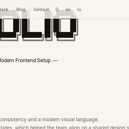
|
|
tack
Blog
Contact
en
ru
█████╗ ██╗     ██╗ ██████╗

█╔═══██╗██║     ██║██╔═══██╗

█║   ██║██║     ██║██║   ██║

█║   ██║██║     ██║██║   ██║

██████╔╝███████╗██║╚██████╔╝

odern Frontend Setup ---
 consistency and a modern visual language.
ates, which helped the team align on a shared design 