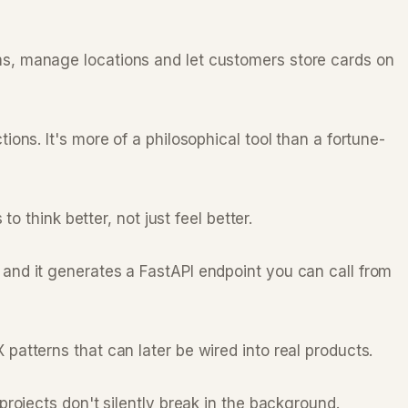
s, manage locations and let customers store cards on
ns. It's more of a philosophical tool than a fortune-
 think better, not just feel better.
and it generates a FastAPI endpoint you can call from
atterns that can later be wired into real products.
rojects don't silently break in the background.