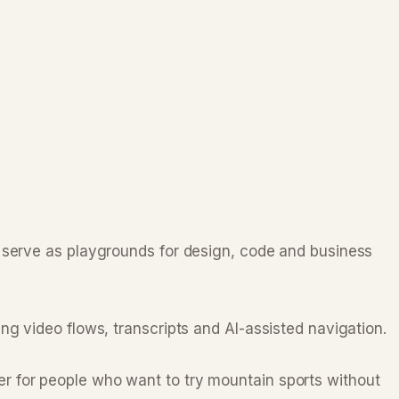
d serve as playgrounds for design, code and business
ng video flows, transcripts and AI-assisted navigation.
r for people who want to try mountain sports without