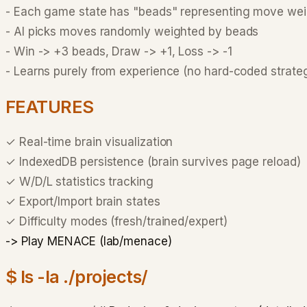
-
Each game state has "beads" representing move wei
-
AI picks moves randomly weighted by beads
-
Win -> +3 beads, Draw -> +1, Loss -> -1
-
Learns purely from experience (no hard-coded strate
FEATURES
✓
Real-time brain visualization
✓
IndexedDB persistence (brain survives page reload)
✓
W/D/L statistics tracking
✓
Export/Import brain states
✓
Difficulty modes (fresh/trained/expert)
-> Play MENACE (lab/menace)
$ ls -la ./projects/