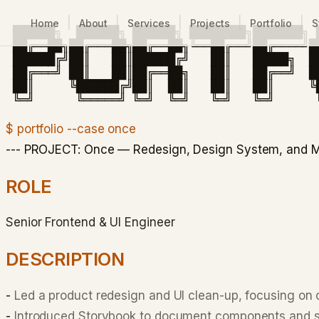
|
|
|
|
|
Home
About
Services
Projects
Portfolio
S
 ██████╗  ██████╗ ██████╗ ████████╗███████╗ █
 ██╔══██╗██╔═══██╗██╔══██╗╚══██╔══╝██╔════╝█
 ██████╔╝██║   ██║██████╔╝   ██║   █████╗  █
 ██╔═══╝ ██║   ██║██╔══██╗   ██║   ██╔══╝  █
 ██║     ╚██████╔╝██║  ██║   ██║   ██║     ╚
$ portfolio --case once
--- PROJECT: Once — Redesign, Design System, and M
ROLE
Senior Frontend & UI Engineer
DESCRIPTION
-
Led a product redesign and UI clean-up, focusing on
-
Introduced Storybook to document components and st