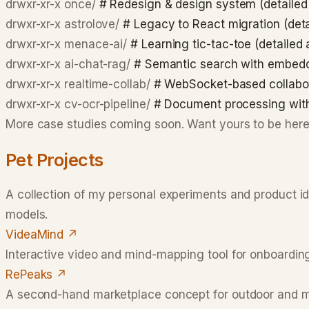
drwxr-xr-x
once/
# Redesign & design system (detailed
drwxr-xr-x
astrolove/
# Legacy to React migration (det
drwxr-xr-x
menace-ai/
# Learning tic-tac-toe (detailed
drwxr-xr-x
ai-chat-rag/
# Semantic search with embed
drwxr-xr-x
realtime-collab/
# WebSocket-based collabo
drwxr-xr-x
cv-ocr-pipeline/
# Document processing wi
More case studies coming soon. Want yours to be her
Pet Projects
A collection of my personal experiments and product i
models.
VideaMind
↗
Interactive video and mind-mapping tool for onboarding
RePeaks
↗
A second-hand marketplace concept for outdoor and mou