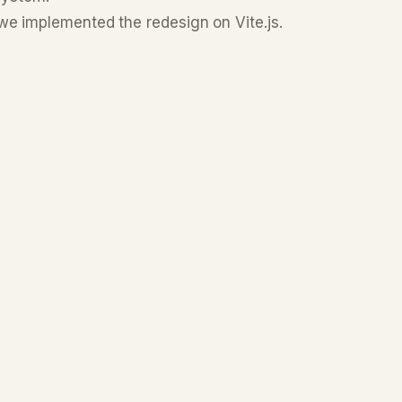
we implemented the redesign on Vite.js.