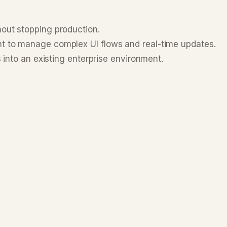
hout stopping production.
nt to manage complex UI flows and real-time updates.
 into an existing enterprise environment.