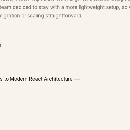
team decided to stay with a more lightweight setup, so 
igration or scaling straightforward.
s
to Modern React Architecture ---