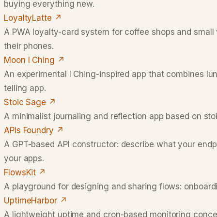
buying everything new.
LoyaltyLatte
↗
A PWA loyalty-card system for coffee shops and small
their phones.
Moon I Ching
↗
An experimental I Ching-inspired app that combines luna
telling app.
Stoic Sage
↗
A minimalist journaling and reflection app based on stoic
APIs Foundry
↗
A GPT-based API constructor: describe what your endpo
your apps.
FlowsKit
↗
A playground for designing and sharing flows: onboardi
UptimeHarbor
↗
A lightweight uptime and cron-based monitoring concept